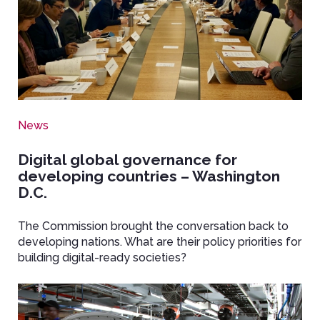
News
Digital global governance for
developing countries – Washington
D.C.
The Commission brought the conversation back to
developing nations. What are their policy priorities for
building digital-ready societies?
Image