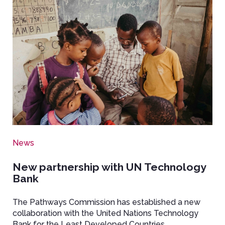
Image
News
New partnership with UN Technology
Bank
The Pathways Commission has established a new
collaboration with the United Nations Technology
Bank for the Least Developed Countries.