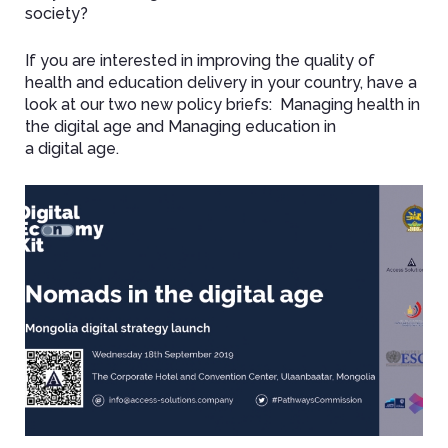
society?
If you are interested in improving the quality of
health and education delivery in your country, have a
look at our two new policy briefs: Managing health in
the digital age and Managing education in
a digital age.
Image