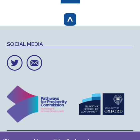
page
^
SOCIAL MEDIA