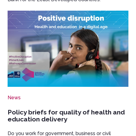
Image
News
Policy briefs for quality of health and
education delivery
Do you work for government, business or civil