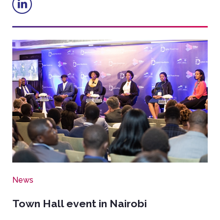
Image
News
Town Hall event in Nairobi