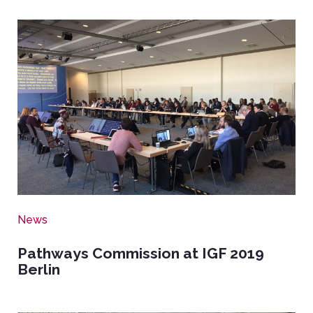
Image
News
Pathways Commission at IGF 2019
Berlin