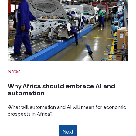
News
Why Africa should embrace AI and
automation
What
will automation and AI will mean for economic
prospects in Africa?
Pagination
Next
Next