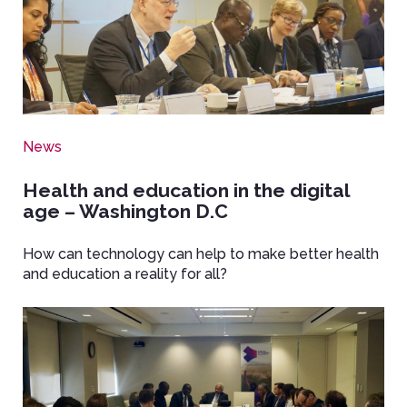
News
Health and education in the digital
age – Washington D.C
How can technology can help to make better health
and education a reality for all?
Image