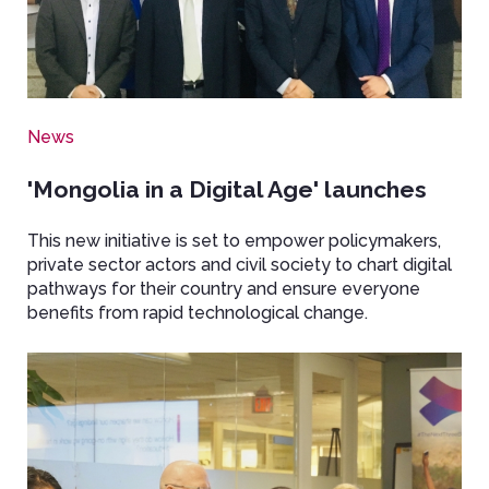
News
'Mongolia in a Digital Age' launches
This new initiative is set to empower policymakers,
private sector actors and civil society to chart digital
pathways for their country and ensure everyone
benefits from rapid technological change.
Image