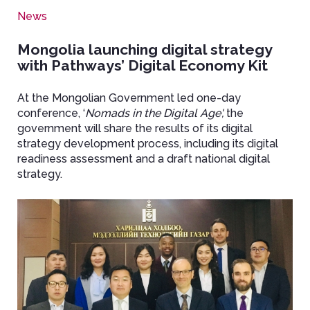
News
Mongolia launching digital strategy
with Pathways’ Digital Economy Kit
At the Mongolian Government led one-day
conference, ‘
Nomads in the Digital Age',
the
government will share the results of its digital
strategy development process, including its digital
readiness assessment and a draft national digital
strategy.
Image